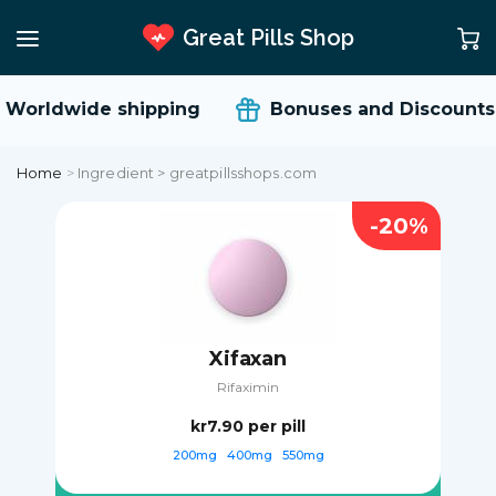
Great Pills Shop
Worldwide shipping
Bonuses and Discounts
Home
>
Ingredient > greatpillsshops.com
-20%
Xifaxan
Rifaximin
kr7.90
per pill
200mg
400mg
550mg