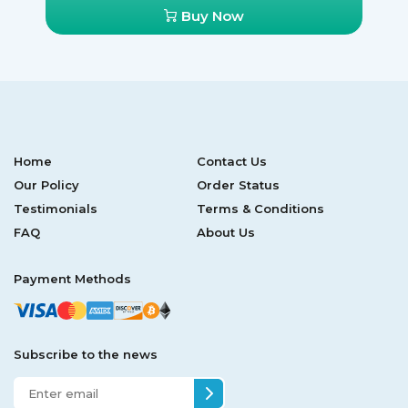
Buy Now
Home
Contact Us
Our Policy
Order Status
Testimonials
Terms & Conditions
FAQ
About Us
Payment Methods
Subscribe to the news